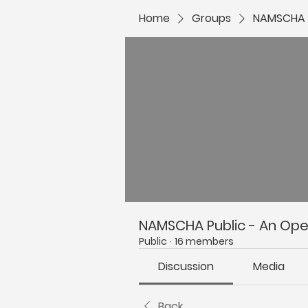
Home
Groups
NAMSCHA P
NAMSCHA Public - An Open
Public
·
16 members
Discussion
Media
Back