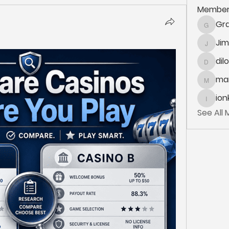
Member
Gra
Grace.K
Ji
Jim_Kor
dil
dilonak
mar
marlane
ion
ionka
See All