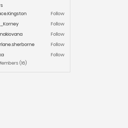
s
ce.Kingston
Follow
ingston
m_Korney
Follow
ney
onakiovana
Follow
iovana
lane.sherborne
Follow
.sherborne
ka
Follow
 Members (16)