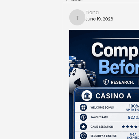
Tiona
June 19, 2026
Tiona