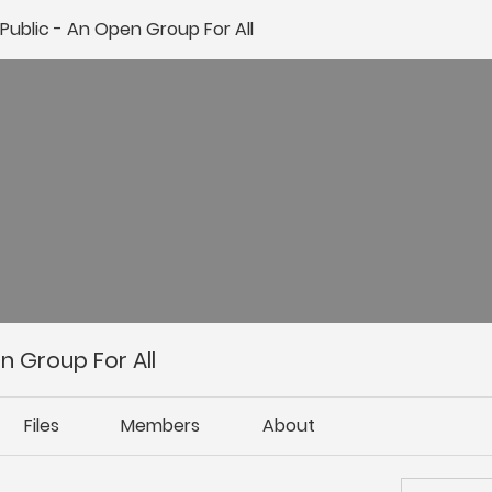
ublic - An Open Group For All
 Group For All
Files
Members
About