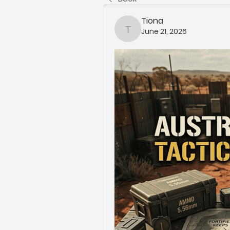
Tiona
June 21, 2026
Tiona