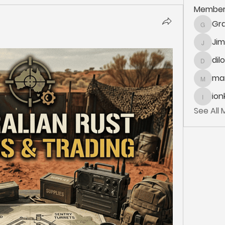
Member
Gra
Grace.K
Ji
Jim_Kor
dil
dilonak
mar
marlane
ion
ionka
See All