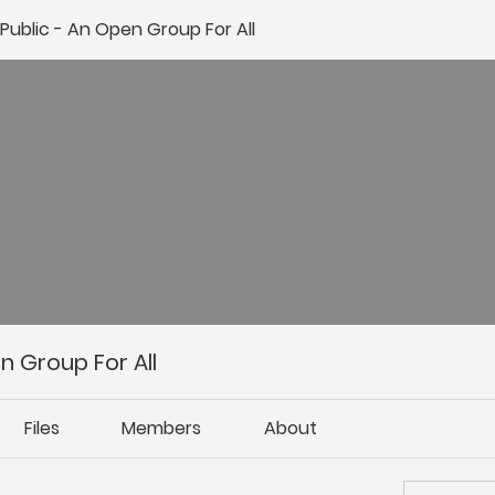
ublic - An Open Group For All
 Group For All
Files
Members
About