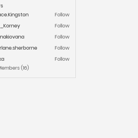
s
ce.Kingston
Follow
ingston
m_Korney
Follow
ney
onakiovana
Follow
iovana
lane.sherborne
Follow
.sherborne
ka
Follow
 Members (16)