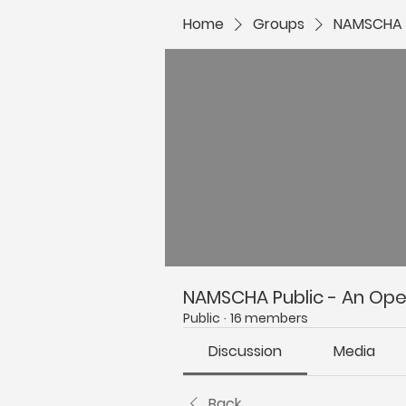
Home
Groups
NAMSCHA P
NAMSCHA Public - An Open
Public
·
16 members
Discussion
Media
Back