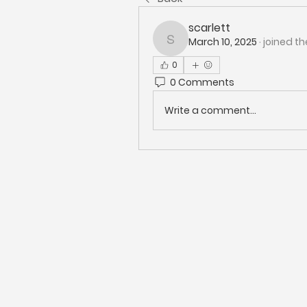
scarlett
March 10, 2025
·
joined th
scarlett
0
0 Comments
Write a comment...