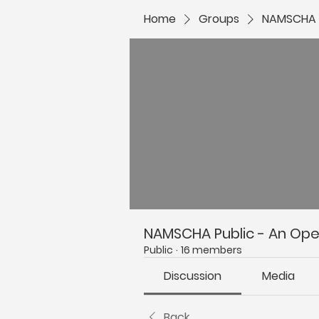
Home
Groups
NAMSCHA P
NAMSCHA Public - An Open
Public
·
16 members
Discussion
Media
Back