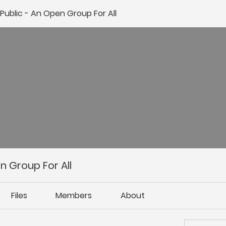
ublic - An Open Group For All
 Group For All
Files
Members
About