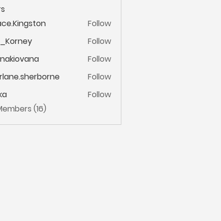
s
ce.Kingston
Follow
ingston
m_Korney
Follow
ney
onakiovana
Follow
iovana
lane.sherborne
Follow
.sherborne
ka
Follow
 Members (16)