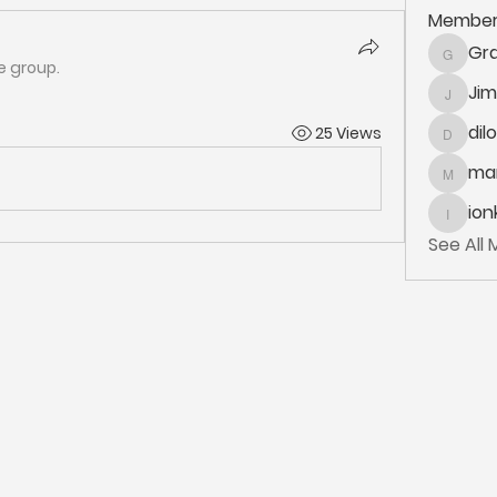
Member
Gra
Grace.K
e group.
Ji
Jim_Kor
dil
25 Views
dilonak
mar
marlane
ion
ionka
See All