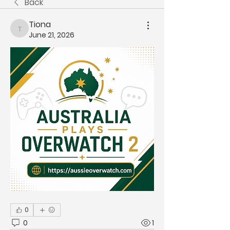
Back
Tiona
Tiona
June 21, 2026
0
0
1