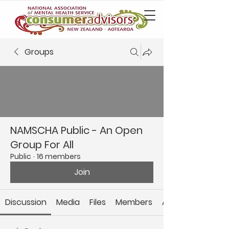
Groups
NAMSCHA Public - An Open
Group For All
Public
·
16 members
Join
Discussion
Media
Files
Members
About