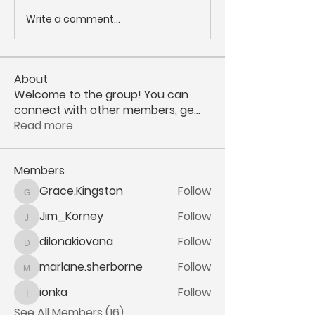
Write a comment...
About
Welcome to the group! You can
connect with other members, ge
...
Read more
Members
Grace.Kingston
Follow
Grace.Kingston
Jim_Korney
Follow
Jim_Korney
dilonakiovana
Follow
dilonakiovana
marlane.sherborne
Follow
marlane.sherborne
ionka
Follow
ionka
See All Members (16)