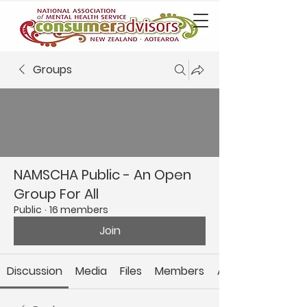
Groups
NAMSCHA Public - An Open
Group For All
Public
·
16 members
Join
Discussion
Media
Files
Members
About