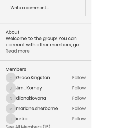
Write a comment...
About
Welcome to the group! You can
connect with other members, ge
...
Read more
Members
Grace.Kingston
Follow
Grace.Kingston
Jim_Korney
Follow
Jim_Korney
dilonakiovana
Follow
dilonakiovana
marlane.sherborne
Follow
marlane.sherborne
ionka
Follow
ionka
See All Members (16)