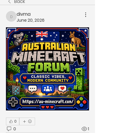
Back
divma
divma
June 20, 2026
0
0
1