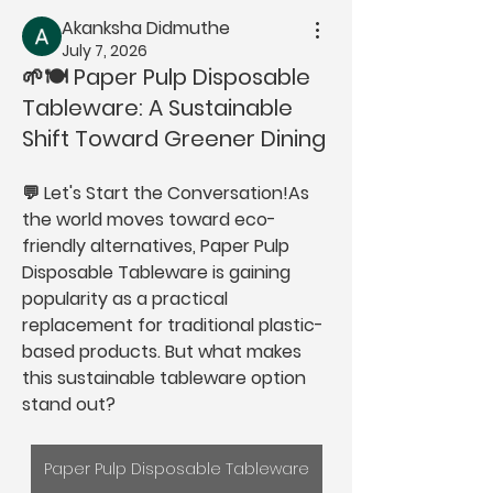
Akanksha Didmuthe
July 7, 2026
🌱🍽️ Paper Pulp Disposable
Tableware: A Sustainable
Shift Toward Greener Dining
💬 
Let's Start the Conversation!
As 
the world moves toward eco-
friendly alternatives, 
Paper Pulp 
Disposable Tableware
 is gaining 
popularity as a practical 
replacement for traditional plastic-
based products. But what makes 
this sustainable tableware option 
stand out?
Paper Pulp Disposable Tableware