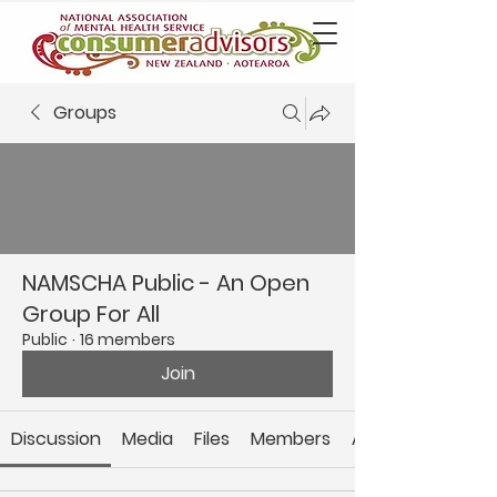
Groups
NAMSCHA Public - An Open
Group For All
Public
·
16 members
Join
Discussion
Media
Files
Members
About