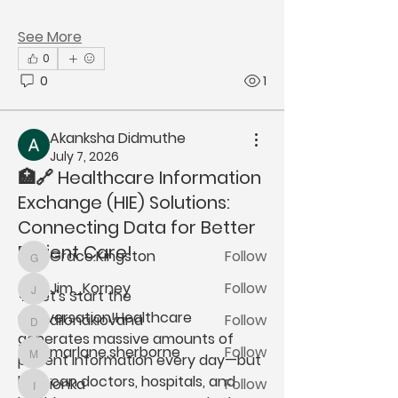
See More
0
0
1
About
Welcome to the group! You can
Akanksha Didmuthe
connect with other members, ge
...
July 7, 2026
Read more
🏥🔗 Healthcare Information
Exchange (HIE) Solutions:
Connecting Data for Better
Members
Patient Care!
Grace.Kingston
Follow
Grace.Kingston
Jim_Korney
Follow
💬 Let's Start the 
Jim_Korney
Conversation!
Healthcare 
dilonakiovana
Follow
dilonakiovana
generates massive amounts of 
marlane.sherborne
Follow
patient information every day—but 
marlane.sherborne
how can doctors, hospitals, and 
ionka
Follow
ionka