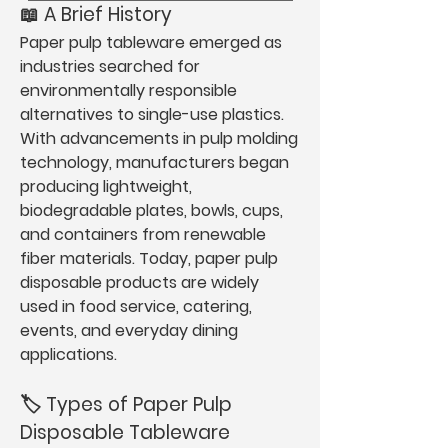
📖 A Brief History
Paper pulp tableware emerged as 
industries searched for 
environmentally responsible 
alternatives to single-use plastics. 
With advancements in pulp molding 
technology, manufacturers began 
producing lightweight, 
biodegradable plates, bowls, cups, 
and containers from renewable 
fiber materials. Today, paper pulp 
disposable products are widely 
used in food service, catering, 
events, and everyday dining 
applications.
🏷️ Types of Paper Pulp 
Disposable Tableware